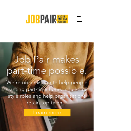
Job Pair makes
part-time possible.
We’re on a mission to help people
wanting part-time hours in full-time
style roles and help organisations
retain top talent.
Learn more