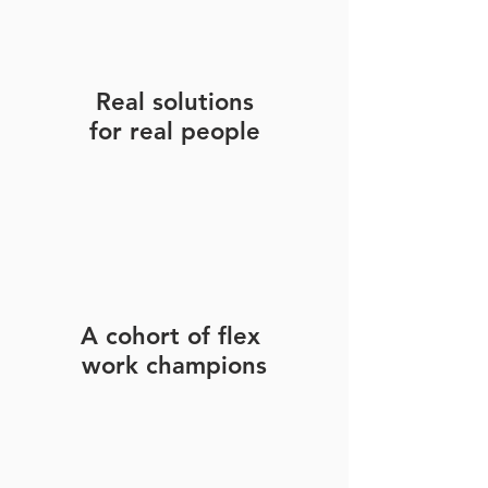
Real solutions
for real people
A cohort of flex
work champions