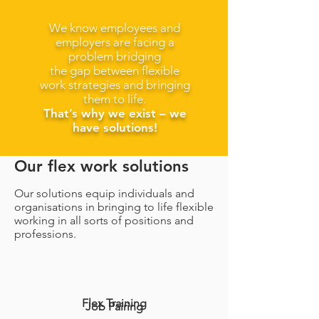
We know employees and
employers are facing a
problem bridging
the gap between flexible
work strategies and bringing
them to life.
That’s why we exist – we
have solutions!
Our flex work solutions
Our solutions equip individuals and
organisations in bringing to life flexible
working in all sorts of positions and
professions.
Flex Training
Job Pairing