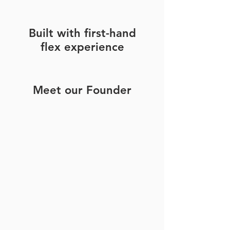
Built with first-hand
flex experience
Meet our Founder