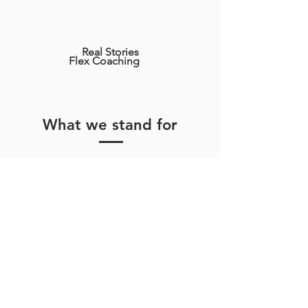
Real Stories
Flex Coaching
What we stand for