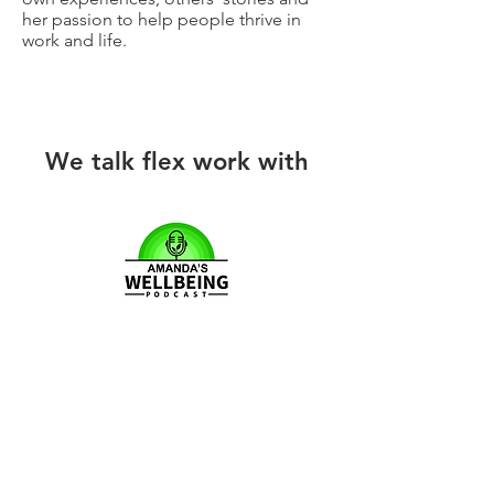
her passion to help people thrive in
work and life.
We talk flex work with