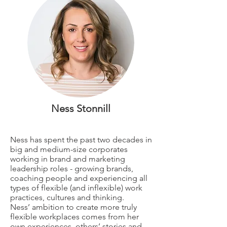
Ness Stonnill
Ness has spent the past two decades in
big and medium-size corporates
working in brand and marketing
leadership roles - growing brands,
coaching people and experiencing all
types of flexible (and inflexible) work
practices, cultures and thinking.
Ness’ ambition to create more truly
flexible workplaces comes from her
own experiences, others’ stories and