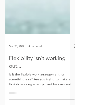
Mar 23, 2022
4 min read
Flexibility isn't working
out...
Is it the flexible work arrangement, or
something else? Are you trying to make a
flexible working arrangement happen and
finding that it...