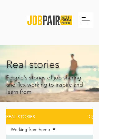
Real stories
People's stories of job sharing
and flex working to inspire and
learn from.
REAL STORIES
Working from home