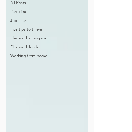
All Posts
Part-time
Job share
Five tips to thrive
Flex work champion
Flex work leader
Working from home