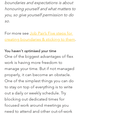
boundaries and expectations is about 
honouring yourself and what matters to 
you, so give yourself permission to do 
so.
For more see 
Job Pair’s Five steps for 
creating boundaries & sticking to them
.
You haven't optimised your time 
One of the biggest advantages of flex 
work is having more freedom to 
manage your time. But if not managed 
properly, it can become an obstacle. 
One of the simplest things you can do 
to stay on top of everything is to write 
out a daily or weekly schedule. Try 
blocking out dedicated times for 
focused work around meetings you 
need to attend and other out-of-work 