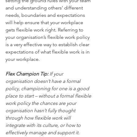
setting the ground rules with your team 
and understanding others’ different 
needs, boundaries and expectations 
will help ensure that your workplace 
gets flexible work right. Referring to 
your organisation’s flexible work policy 
is a very effective way to establish clear 
expectations of what flexible work is in 
your workplace.  
Flex Champion Tip:
 If your 
organisation doesn’t have a formal 
policy, championing for one is a good 
place to start – without a formal flexible 
work policy the chances are your 
organisation hasn’t fully thought 
through how flexible work will 
integrate with its culture, or how to 
effectively manage and support it.