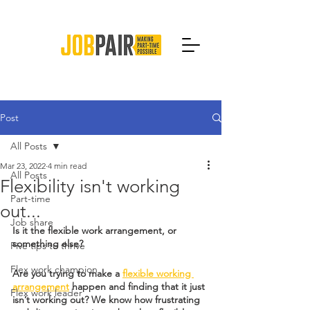
Post
All Posts
Mar 23, 2022
4 min read
All Posts
Flexibility isn't working
Part-time
out...
Job share
Is it the flexible work arrangement, or 
something else?
Five tips to thrive
Flex work champion
Are you trying to make a 
flexible working 
arrangement
 happen and finding that it just 
Flex work leader
isn’t working out? We know how frustrating 