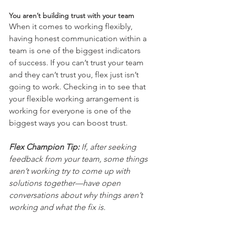
You aren’t building trust with your team
When it comes to working flexibly, 
having honest communication within a 
team is one of the biggest indicators 
of success. If you can’t trust your team 
and they can’t trust you, flex just isn’t 
going to work. Checking in to see that 
your flexible working arrangement is 
working for everyone is one of the 
biggest ways you can boost trust. 
Flex Champion Tip:
 If, after seeking 
feedback from your team, some things 
aren’t working try to come up with 
solutions together—have open 
conversations about why things aren’t 
working and what the fix is.