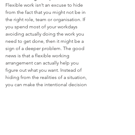
Flexible work isn’t an excuse to hide 
from the fact that you might not be in 
the right role, team or organisation. If 
you spend most of your workdays 
avoiding actually doing the work you 
need to get done, then it might be a 
sign of a deeper problem. The good 
news is that a flexible working 
arrangement can actually help you 
figure out what you want. Instead of 
hiding from the realities of a situation, 
you can make the intentional decision 
to redirect your energy and focus on 
discovering your passions and 
purpose. 
Flex Champion Tip:
  Flex Work 
Champions use flexible work 