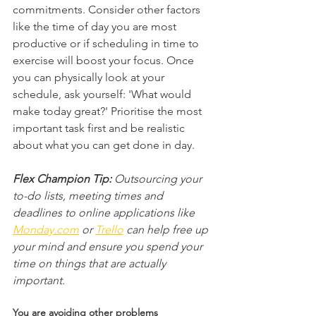
commitments. Consider other factors 
like the time of day you are most 
productive or if scheduling in time to 
exercise will boost your focus. Once 
you can physically look at your 
schedule, ask yourself: 'What would 
make today great?' Prioritise the most 
important task first and be realistic 
about what you can get done in day.
Flex Champion Tip:
 Outsourcing your 
to-do lists, meeting times and 
deadlines to online applications like 
Monday.com
 or 
Trello
 can help free up 
your mind and ensure you spend your 
time on things that are actually 
important.
You are avoiding other problems