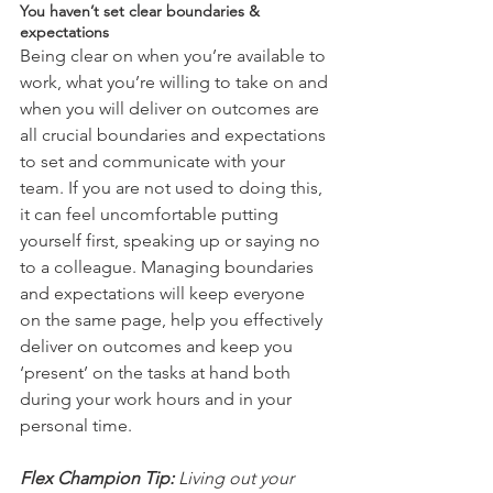
You haven’t set clear boundaries & 
expectations
Being clear on when you’re available to 
work, what you’re willing to take on and 
when you will deliver on outcomes are 
all crucial boundaries and expectations 
to set and communicate with your 
team. If you are not used to doing this, 
it can feel uncomfortable putting 
yourself first, speaking up or saying no 
to a colleague. Managing boundaries 
and expectations will keep everyone 
on the same page, help you effectively 
deliver on outcomes and keep you 
‘present’ on the tasks at hand both 
during your work hours and in your 
personal time.   
Flex Champion Tip:
 Living out your 