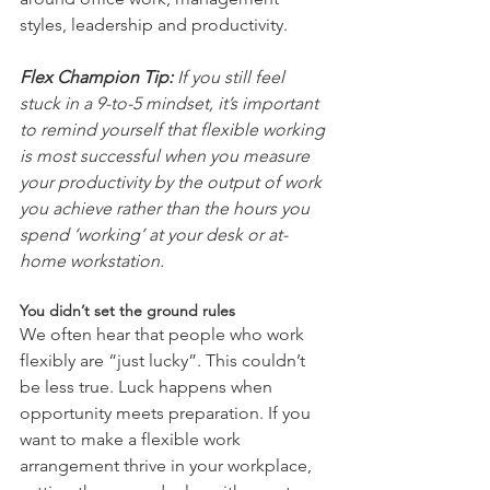
styles, leadership and productivity. 
Flex Champion Tip:
 If you still feel 
stuck in a 9-to-5 mindset, it’s important 
to remind yourself that flexible working 
is most successful when you measure 
your productivity by the output of work 
you achieve rather than the hours you 
spend ‘working’ at your desk or at-
home workstation.  
You didn’t set the ground rules
We often hear that people who work 
flexibly are “just lucky”. This couldn’t 
be less true. Luck happens when 
opportunity meets preparation. If you 
want to make a flexible work 
arrangement thrive in your workplace, 