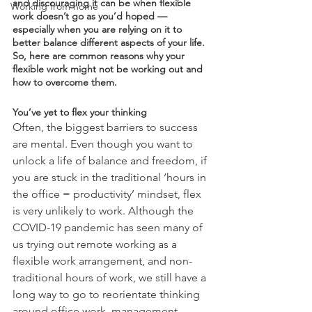
and discouraging it can be when flexible 
Working from home
work doesn’t go as you’d hoped — 
especially when you are relying on it to 
better balance different aspects of your life. 
So, here are common reasons why your 
flexible work might not be working out and 
how to overcome them. 
You’ve yet to flex your thinking
Often, the biggest barriers to success 
are mental. Even though you want to 
unlock a life of balance and freedom, if 
you are stuck in the traditional ‘hours in 
the office = productivity’ mindset, flex 
is very unlikely to work. Although the 
COVID-19 pandemic has seen many of 
us trying out remote working as a 
flexible work arrangement, and non-
traditional hours of work, we still have a 
long way to go to reorientate thinking 
around office work, management 