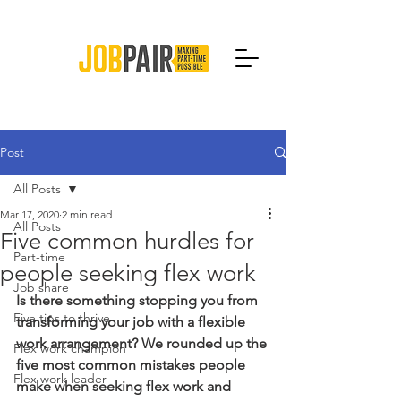
Post
All Posts
Mar 17, 2020
2 min read
All Posts
Five common hurdles for
Part-time
people seeking flex work
Job share
Is there something stopping you from 
Five tips to thrive
transforming your job with a flexible 
work arrangement? We rounded up the 
Flex work champion
five most common mistakes people 
Flex work leader
make when seeking flex work and 