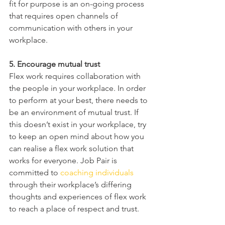
fit for purpose is an on-going process 
that requires open channels of 
communication with others in your 
workplace.
5. Encourage mutual trust
Flex work requires collaboration with 
the people in your workplace. In order 
to perform at your best, there needs to 
be an environment of mutual trust. If 
this doesn’t exist in your workplace, try 
to keep an open mind about how you 
can realise a flex work solution that 
works for everyone. Job Pair is 
committed to 
coaching individuals
through their workplace’s differing 
thoughts and experiences of flex work 
to reach a place of respect and trust.