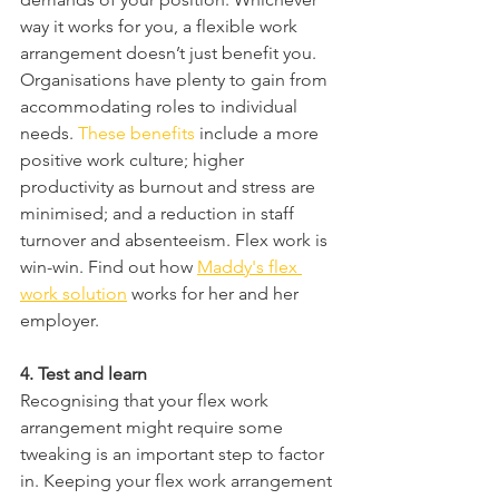
way it works for you, a flexible work 
arrangement doesn’t just benefit you. 
Organisations have plenty to gain from 
accommodating roles to individual 
needs. 
These benefits
 include a more 
positive work culture; higher 
productivity as burnout and stress are 
minimised; and a reduction in staff 
turnover and absenteeism. Flex work is 
win-win. Find out how 
Maddy's flex 
work solution
 works for her and her 
employer. 
4. Test and learn
Recognising that your flex work 
arrangement might require some 
tweaking is an important step to factor 
in. Keeping your flex work arrangement 