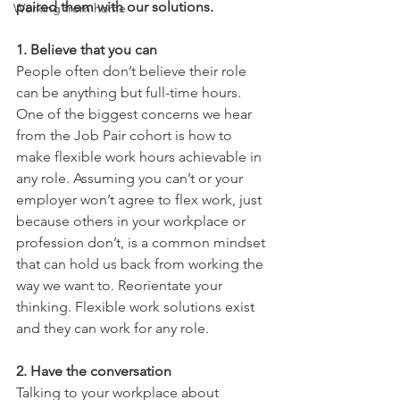
paired them with our solutions.
Working from home
1. Believe that you can
People often don’t believe their role 
can be anything but full-time hours. 
One of the biggest concerns we hear 
from the Job Pair cohort is how to 
make flexible work hours achievable in 
any role. Assuming you can’t or your 
employer won’t agree to flex work, just 
because others in your workplace or 
profession don’t, is a common mindset 
that can hold us back from working the 
way we want to. Reorientate your 
thinking. Flexible work solutions exist 
and they can work for any role.
2. Have the conversation
Talking to your workplace about 