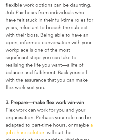
flexible work options can be daunting. 
Job Pair hears from individuals who 
have felt stuck in their full-time roles for 
years, reluctant to broach the subject 
with their boss. Being able to have an 
open, informed conversation with your 
workplace is one of the most 
significant steps you can take to 
realising the life you want—a life of 
balance and fulfilment. Back yourself 
with the assurance that you can make 
flex work suit you.
3. Prepare—make flex work win-win
Flex work can work for you and your 
organisation. Perhaps your role can be 
adapted to part-time hours, or maybe 
a 
job share solution
 will suit the 
demands of your position. Whichever 